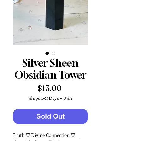
Silver Sheen
Obsidian Tower
Price
$13.00
Ships 1-2 Days - USA
Sold Out
Truth
♡
Divine Connection
♡