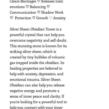
Clears Blockages
♡
Releases toxic
emotions
♡
Balancing
♡
Communication
♡
Shadow Work
♡
Protection
♡
Growth ♡ Anxiety
Silver Sheen Obsidian Tower is a
powerful crystal that can help you
overcome negativity and self-doubt.
This stunning stone is known for its
striking silver sheen, which is
created by tiny bubbles of volcanic
gas trapped inside the obsidian. Its
healing properties are believed to
help with anxiety, depression, and
emotional trauma. Silver Sheen
Obsidian can also help you release
negative energy and promote a
sense of inner peace and clarity. If
you're looking for a powerful tool to
help you connect with your inner