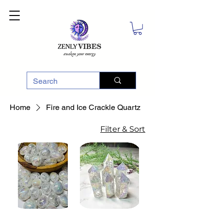
Home
Fire and Ice Crackle Quartz
Filter & Sort