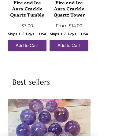
Fire and Ice
Fire and Ice
Aura Crackle
Aura Crackle
Quartz Tumble
Quartz Tower
Price
Sale Price
$3.00
From
$14.00
Ships 1-2 Days - USA
Ships 1-2 Days - USA
Add to Cart
Add to Cart
Best sellers