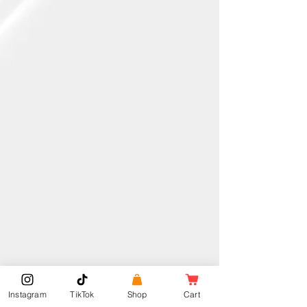
Instagram
TikTok
Shop
Cart