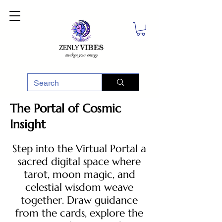
The Portal of Cosmic
Insight
Step into the Virtual Portal a
sacred digital space where
tarot, moon magic, and
celestial wisdom weave
together. Draw guidance
from the cards, explore the