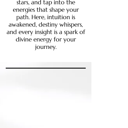
stars, and tap into the
energies that shape your
path. Here, intuition is
awakened, destiny whispers,
and every insight is a spark of
divine energy for your
journey.