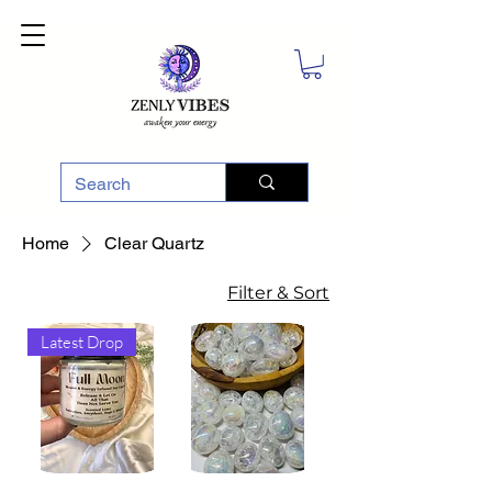
Home
Clear Quartz
Filter & Sort
Latest Drop