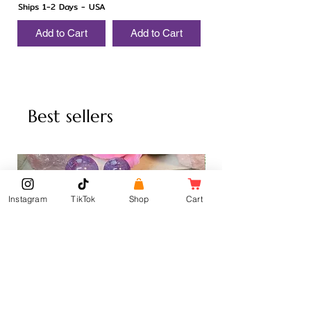
Ships 1-2 Days - USA
Add to Cart
Add to Cart
Best sellers
Instagram
TikTok
Shop
Cart
Amethyst Sphere
Amethyst Palm Stone
Sale Price
Sale Price
From
$6.00
From