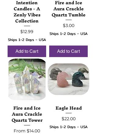
Intention
Fire and Ice
Candles - A
Aura Crackle
Zenly Vibes
Quartz Tumble
Collection
Price
$3.00
Price
$12.99
Ships 1-2 Days - USA
Ships 1-2 Days - USA
Add to Cart
Add to Cart
Fire and Ice
Eagle Head
Aura Crackle
Quartz Tower
Price
$22.00
Ships 1-2 Days - USA
Sale Price
From
$14.00