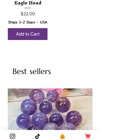
Eagle Head
Price
$22.00
Ships 1-2 Days - USA
Add to Cart
Best sellers