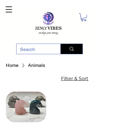
Home
Animals
Filter & Sort