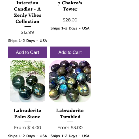
Intention
7 Chakra's
Candles - A
Tower
Zenly Vibes
Collection
Price
$28.00
Ships 1-2 Days - USA
Price
$12.99
Ships 1-2 Days - USA
Add to Cart
Add to Cart
Labradorite
Labradorite
Palm Stone
Tumbled
Sale Price
Sale Price
From
$14.00
From
$3.00
Ships 1-2 Days - USA
Ships 1-2 Days - USA