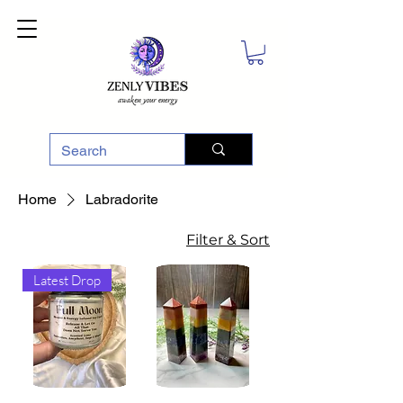
Home
Labradorite
Filter & Sort
Latest Drop