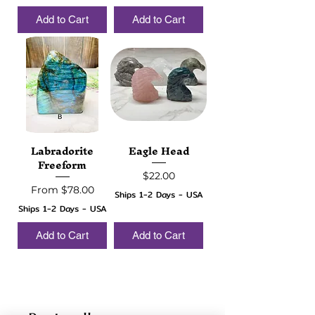
Add to Cart
Add to Cart
Labradorite
Eagle Head
Freeform
Price
$22.00
Sale Price
From
$78.00
Ships 1-2 Days - USA
Ships 1-2 Days - USA
Add to Cart
Add to Cart