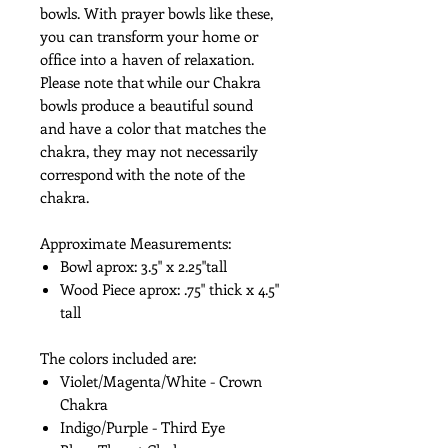
bowls. With prayer bowls like these,
you can transform your home or
office into a haven of relaxation.
Please note that while our Chakra
bowls produce a beautiful sound
and have a color that matches the
chakra, they may not necessarily
correspond with the note of the
chakra.
Approximate Measurements:
Bowl aprox: 3.5" x 2.25"tall
Wood Piece aprox: .75" thick x 4.5"
tall
The colors included are:
Violet/Magenta/White - Crown
Chakra
Indigo/Purple - Third Eye