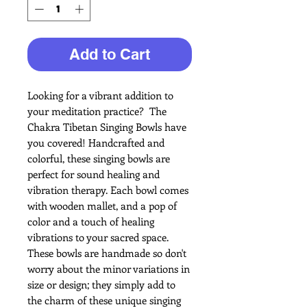
Add to Cart
Looking for a vibrant addition to
your meditation practice?
The
Chakra Tibetan Singing Bowls have
you covered! Handcrafted and
colorful, these singing bowls are
perfect for sound healing and
vibration therapy. Each bowl comes
with wooden mallet, and a pop of
color and a touch of healing
vibrations to your sacred space.
These bowls are handmade so don't
worry about the minor variations in
size or design; they simply add to
the charm of these unique singing