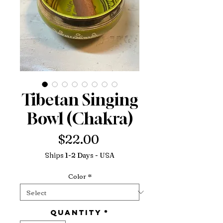
Tibetan Singing
Bowl (Chakra)
Price
$22.00
Ships 1-2 Days - USA
Color
*
Quantity
*