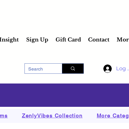
 Insight
Sign Up
Gift Card
Contact
Mor
Log 
ems
ZenlyVibes Collection
More Categ