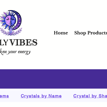
Home
Shop Product
tems
Crystals by Name
Crystal by Sh