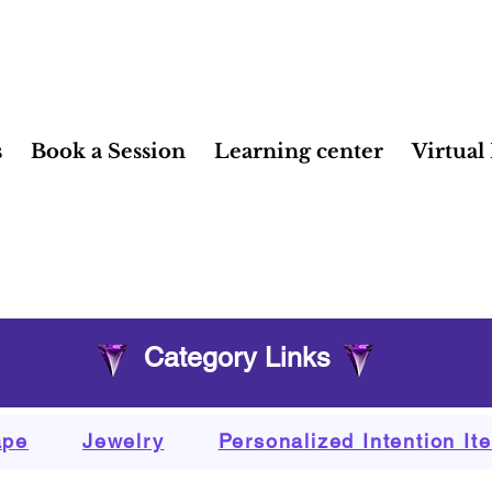
s
Book a Session
Learning center
Virtual
Category Links
ape
Jewelry
Personalized Intention It