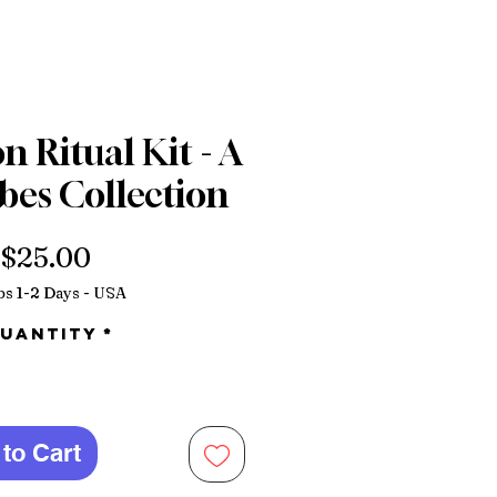
 Ritual Kit - A
bes Collection
Price
$25.00
ps 1-2 Days - USA
uantity
*
to Cart