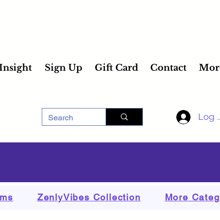
 Insight
Sign Up
Gift Card
Contact
Mor
Log 
ems
ZenlyVibes Collection
More Categ