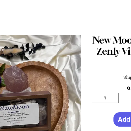
New Moon
Zenly Vi
Shi
Q
Add 