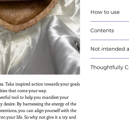
How to use
Using your kit is s
Contents
Instructions are in
Each kit includes I
Not intended a
information card p
instructions on how
ensuring you get th
Information provid
Crystals: Hand pick
Thoughtfully C
advice or a promis
desire.
and other metaphys
Affirmation Card
complement to othe
Each item is though
ss. Take inspired action towards your goals
Manifesting Notep
replacement for me
for you. It is then
ties that come your way.
Crystal & Energy i
advice, please cons
wtih the healing an
erful tool to help you manifest your
Sage Kit
specialist. We have
May contain other 
ly desire. By harnessing the energy of the
while packingItems 
entions, you can align yourself with the
Intuitvely made an
o your life. So why not give it a try and
powerful energy of
Items may differ in