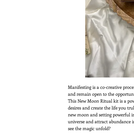
Manifesting is a co-creative proce
and remain open to the opportuni
This New Moon Ritual kit is a pow
desires and create the life you tru
new moon and setting powerful int
universe and attract abundance int
see the magic unfold?