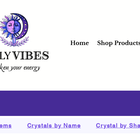
Home
Shop Product
tems
Crystals by Name
Crystal by Sh