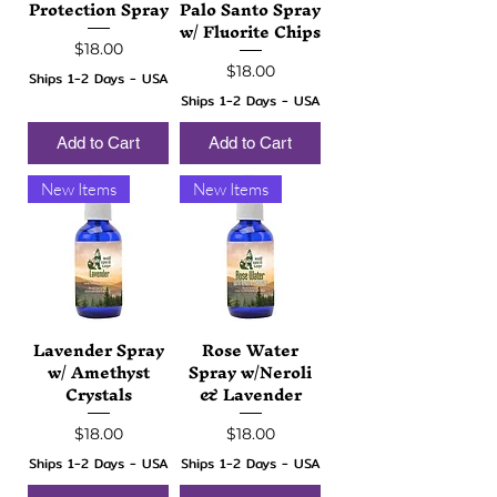
Protection Spray
Palo Santo Spray
w/ Fluorite Chips
Price
$18.00
Price
$18.00
Ships 1-2 Days - USA
Ships 1-2 Days - USA
Add to Cart
Add to Cart
New Items
New Items
Lavender Spray
Rose Water
w/ Amethyst
Spray w/Neroli
Crystals
& Lavender
Price
Price
$18.00
$18.00
Ships 1-2 Days - USA
Ships 1-2 Days - USA