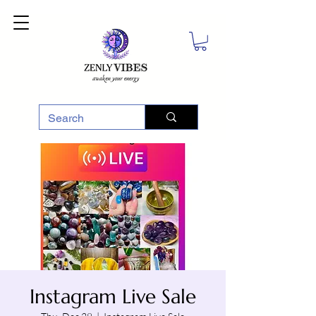
Instagram Live Sale