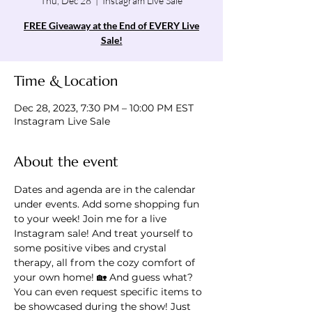
Thu, Dec 28
  |  
Instagram Live Sale
FREE Giveaway at the End of EVERY Live
Sale!
Time & Location
Dec 28, 2023, 7:30 PM – 10:00 PM EST
Instagram Live Sale
About the event
Dates and agenda are in the calendar 
under events. Add some shopping fun 
to your week! Join me for a live 
Instagram sale! And treat yourself to 
some positive vibes and crystal 
therapy, all from the cozy comfort of 
your own home! 🏡 And guess what? 
You can even request specific items to 
be showcased during the show! Just 