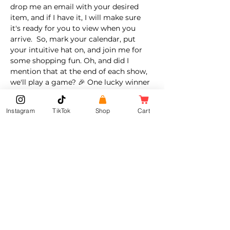
drop me an email with your desired 
item, and if I have it, I will make sure 
it's ready for you to view when you 
arrive.  So, mark your calendar, put 
your intuitive hat on, and join me for 
some shopping fun. Oh, and did I 
mention that at the end of each show, 
we'll play a game? 🎉 One lucky winner 
will receive a 
gift. It could be a goodie 
bag, a special item, a coupon, or even a 
Instagram
TikTok
Shop
Cart
surprise. Yup all depends on my mood 
😏 That's right! There's…
Show More
Share this event